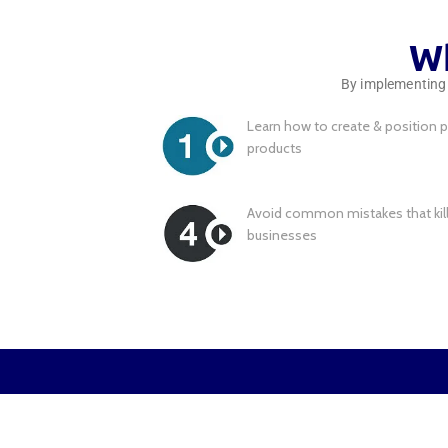
Wh
By implementing t
Learn how to create & position p
products
Avoid common mistakes that kil
businesses