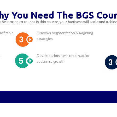
y You Need The BGS Cou
he strategies taught in this course, your business will scale and achie
rofitable
Discover segmentation & targeting
strategies
l
Develop a business roadmap for
sustained growth
Are You Stuck in You