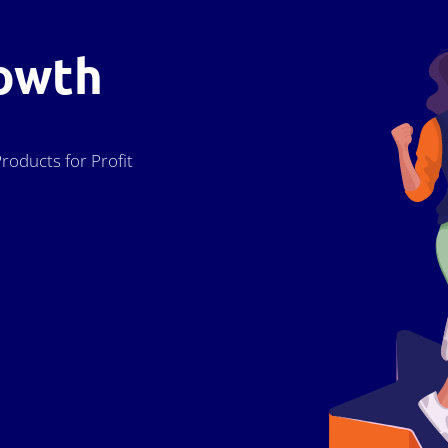
owth
roducts for Profit