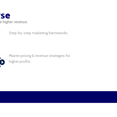
rse
ve higher revenue.
Step-by-step marketing frameworks
Master pricing & revenue strategies for
higher profits
r