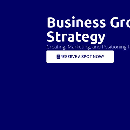
Business Gr
Strategy
Creating, Marketing, and Positioning P
RESERVE A SPOT NOW!