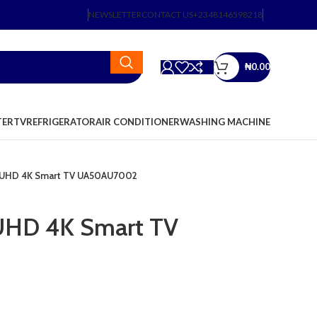
NEWSLETTER
CONTACT US
+2348146598218
₦
0.00
TER
TV
REFRIGERATOR
AIR CONDITIONER
WASHING MACHINE
 UHD 4K Smart TV UA50AU7002
UHD 4K Smart TV