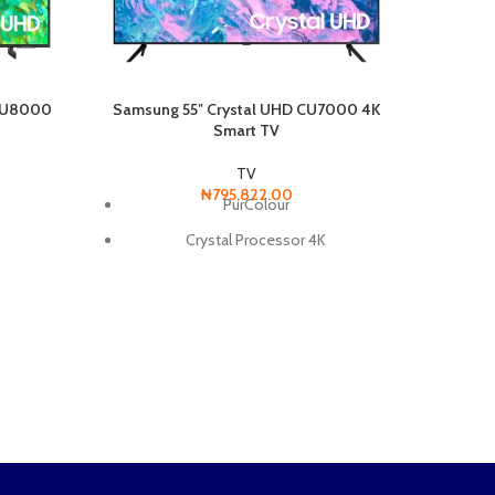
 CU8000
Samsung 55″ Crystal UHD CU7000 4K
Smart TV
Samsun
TV
₦
795,822.00
PurColour
Crystal Processor 4K
r
Smart Hub
Smart Service