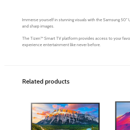
Immerse yourself in stunning visuals with the Samsung 50″ U
and sharp images.
The Tizen™ Smart TV platform provides access to your favori
experience entertainment like never before.
Related products