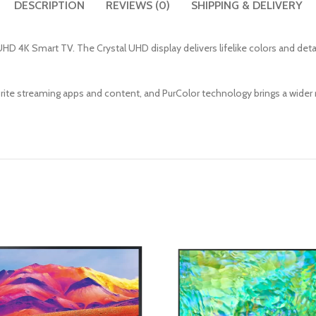
DESCRIPTION
REVIEWS (0)
SHIPPING & DELIVERY
HD 4K Smart TV. The Crystal UHD display delivers lifelike colors and det
te streaming apps and content, and PurColor technology brings a wider r