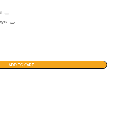
rs
mages
ADD TO CART