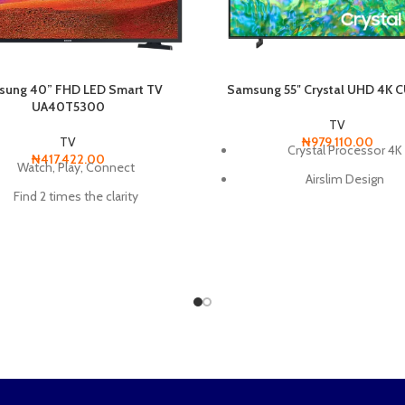
ung 40” FHD LED Smart TV
Samsung 55″ Crystal UHD 4K
UA40T5300
TV
TV
₦
979,110.00
Crystal Processor 4K
₦
417,422.00
Watch, Play, Connect
Airslim Design
Find 2 times the clarity
Dynamic Crystal Colo
d a variety of content with one
remote