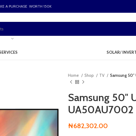
AKE A PURCHASE WORTH 150K
SERVICES
SOLAR/ INVER
Home
Shop
TV
Samsung 50″
Samsung 50″ 
UA50AU7002
₦
682,302.00