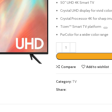
50″ UHD 4K Smart TV
Crystal UHD display for vivid colo
Crystal Processor 4K for sharp i
Tizen™ Smart TV platform
PurColor for a wider color range
Compare
Add to wishlist
Category:
TV
Share: