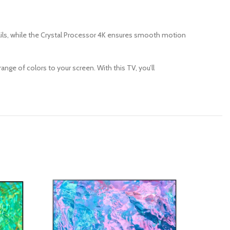
ails, while the Crystal Processor 4K ensures smooth motion
ange of colors to your screen.
With this TV, you’ll