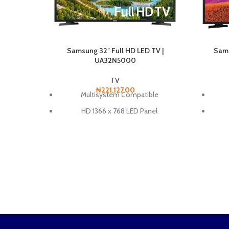
Sams
Samsung 32″ Full HD LED TV |
UA32N5000
TV
₦
221,127.00
Multisystem Compatible
HD 1366 x 768 LED Panel
Fin
Motion Rate 60 for Smooth Motion
2 x HDMI / 1 x USB
Wide Color Enhancer
Hyper Real Picture Engine
Dolby Digital Plus
Triple Protection
Compatible with 100 x 100 VESA