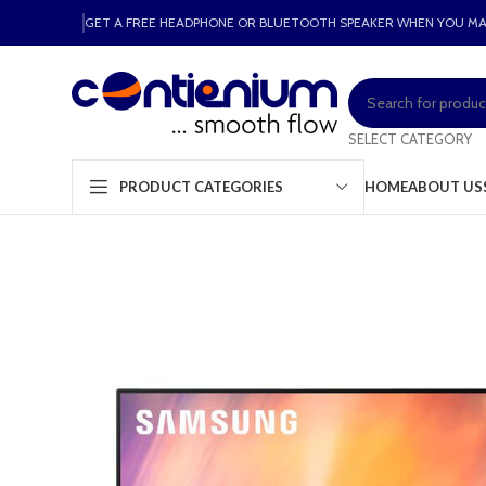
GET A FREE HEADPHONE OR BLUETOOTH SPEAKER WHEN YOU M
SELECT CATEGORY
HOME
ABOUT US
PRODUCT CATEGORIES