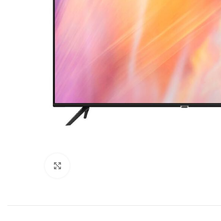
Click to enlarge