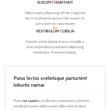
SUSCIPIT HABITANT
Ullamcorper adipiscing vel hac a egestas
leo in sit pharetra auctor nibh mauris mi
cum curae nec nasceturam
03.
VESTIBULUM CUBILIA
Gravida morbi platea at arcu convallis a
id id suspendisse parturient adipiscing
vestibulum. Praesent interdu.
Purus lectus scelerisque
parturient
lobortis namar
Purus
vel sapien
a mollis fusce parturient a laoreet
vestibulum purus ullamcorper tellus ante at duira