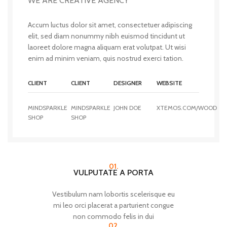
WE ARE CREATIVE AGENCY
Accum luctus dolor sit amet, consectetuer adipiscing
elit, sed diam nonummy nibh euismod tincidunt ut
laoreet dolore magna aliquam erat volutpat. Ut wisi
enim ad minim veniam, quis nostrud exerci tation.
CLIENT
CLIENT
DESIGNER
WEBSITE
MINDSPARKLE
MINDSPARKLE
JOHN DOE
XTEMOS.COM/WOOD
SHOP
SHOP
01.
VULPUTATE A PORTA
Vestibulum nam lobortis scelerisque eu
mi leo orci placerat a parturient congue
non commodo felis in dui
02.