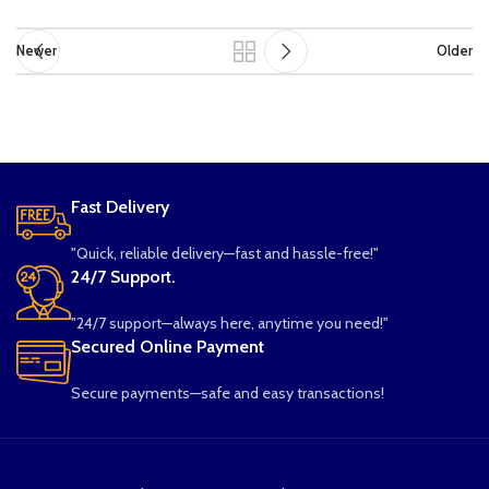
Newer
Older
Fast Delivery
"Quick, reliable delivery—fast and hassle-free!"
24/7 Support.
"24/7 support—always here, anytime you need!"
Secured Online Payment
Secure payments—safe and easy transactions!