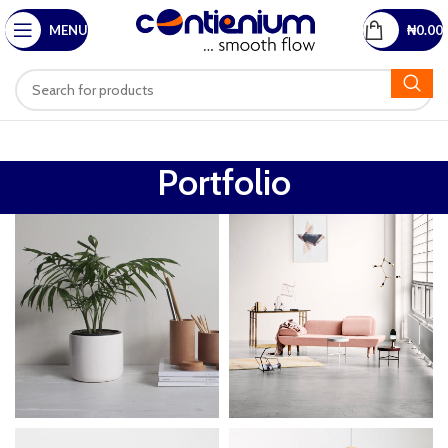
MENU
₦
0.00
Portfolio