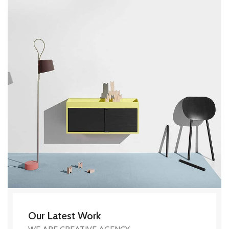
Our Latest Work