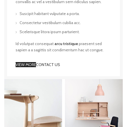
convallis ac vel a vestibulum sem ridiculus sapien.
Suscipit habitant vulputate a porta.
Consectetur vestibulum cubilia acc.
Scelerisque litora ipsum parturient.
Id volutpat consequat
arcu tristique
praesent sed
sapien a a sagittis sit condimentum hac ut congue.
VIEW MORE
CONTACT US