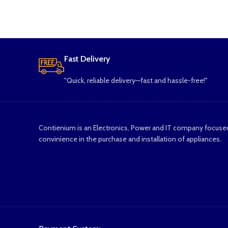
Fast Delivery
"Quick, reliable delivery—fast and hassle-free!"
Contienium is an Electronics, Power and IT company focuse
convinience in the purchase and installation of appliances.