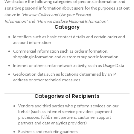
We disclose the following categories of personal information and
sensitive personal information about users for the purposes set out
above in
"How we Collect and Use your Personal
Information"
and
"How we Disclose Personal Information"
:
Category
Identifiers such as basic contact details and certain order and
account information
Commercial information such as order information,
shopping information and customer support information
Internet or other similar network activity, such as Usage Data
Geolocation data such as locations determined by an IP
address or other technical measures
Categories of Recipients
Vendors and third parties who perform services on our
behalf (such as Internet service providers, payment
processors, fulfillment partners, customer support
partners and data analytics providers)
Business and marketing partners