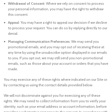
Withdrawal of Consent
: Where we rely on consent to process
your personal information, you may have the right to withdraw
this consent.
Appeal
: You may have a right to appeal our decision if we decline
to process your request. You can do so by replying directly to our
denial.
Managing Communication Preferences
: We may send you
promotional emails, and you may opt out of receiving these at
any time by using the unsubscribe option displayed in our emails
to you. If you opt out, we may still send you non-promotional
emails, such as those about your account or orders that you have
made.
You may exercise any of these rights where indicated on our Site or
by contacting us using the contact details provided below.
We will not discriminate against you for exercising any of these
rights. We may need to collect information from you to verify your
identity, such as your email address or account information, before