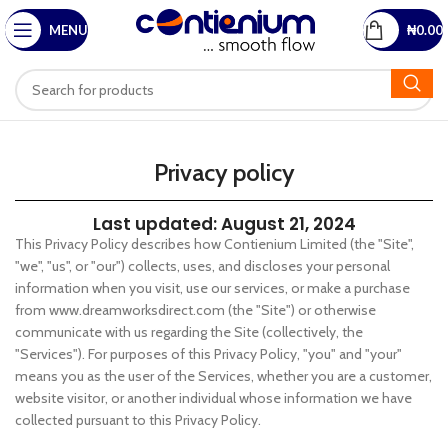
MENU
₦
0.00
Privacy policy
Last updated: August 21, 2024
This Privacy Policy describes how Contienium Limited (the "Site",
"we", "us", or "our") collects, uses, and discloses your personal
information when you visit, use our services, or make a purchase
from www.dreamworksdirect.com (the "Site") or otherwise
communicate with us regarding the Site (collectively, the
"Services"). For purposes of this Privacy Policy, "you" and "your"
means you as the user of the Services, whether you are a customer,
website visitor, or another individual whose information we have
collected pursuant to this Privacy Policy.