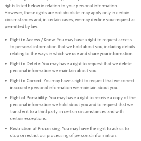
rights listed below in relation to your personal information.
However, these rights are not absolute, may apply only in certain
circumstances and, in certain cases, we may decline your request as
permitted by law.
Right to Access / Know
: You may have a right to request access
to personal information that we hold about you, including details
relating to the ways in which we use and share your information.
Right to Delete
: You may have a right to request that we delete
personal information we maintain about you.
Right to Correct
: You may have a right to request that we correct
inaccurate personal information we maintain about you.
Right of Portability
: You may have a right to receive a copy of the
personal information we hold about you and to request that we
transfer it to a third party, in certain circumstances and with
certain exceptions.
Restriction of Processing
: You may have the right to ask us to
stop or restrict our processing of personal information.