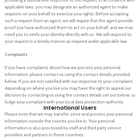
providing a substantive response to the request. In accordance with
applicable laws, you may designate an authorized agent to make
requests on your behalf to exercise your rights. Before accepting
such a request from an agent, we will require that the agent provide
proof you have authorized them to act on your behalf, and we may
need you to verify your identity directly with us. We will respond to
your request in a timely manner as required under applicable law.
Complaints
If you have complaints about how we process your personal
information, please contact us using the contact details provided
below. If you are not satisfied with our response to your complaint,
depending on where you live you may have the right to appeal our
decision by contacting us using the contact details set out below, or
lodge your complaint with your local data protection authority.
International Users
Please note that we may transfer, store and process your personal
information outside the country you live in. Your personal
information is also processed by staff and third party service
providers and partners in these countries.