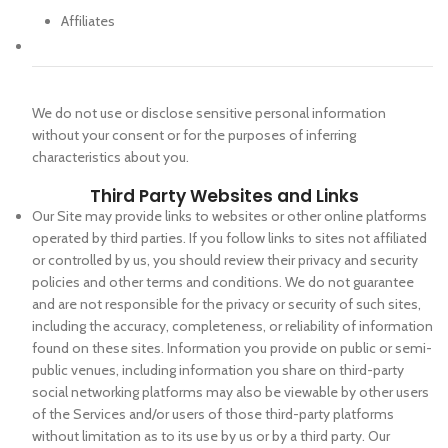
Affiliates
We do not use or disclose sensitive personal information
without your consent or for the purposes of inferring
characteristics about you.
Third Party Websites and Links
Our Site may provide links to websites or other online platforms
operated by third parties. If you follow links to sites not affiliated
or controlled by us, you should review their privacy and security
policies and other terms and conditions. We do not guarantee
and are not responsible for the privacy or security of such sites,
including the accuracy, completeness, or reliability of information
found on these sites. Information you provide on public or semi-
public venues, including information you share on third-party
social networking platforms may also be viewable by other users
of the Services and/or users of those third-party platforms
without limitation as to its use by us or by a third party. Our