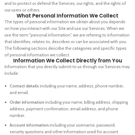
and to protect or defend the Services, our rights, and the rights of
our users or others.
What Personal Information We Collect
The types of personal information we obtain about you depends
on how you interact with our Site and use our Services. When we
use the term "personal information", we are referring to information
that identifies, relates to, describes or can be associated with you.
The following sections describe the categories and specific types
of personal information we collect.
Information We Collect Directly from You
Information that you directly submit to us through our Services may
include:
Contact details
including your name, address, phone number,
and email.
Order information
including your name, billing address, shipping
address, payment confirmation, email address, and phone
number.
Account information
including your username, password,
security questions and other information used for account