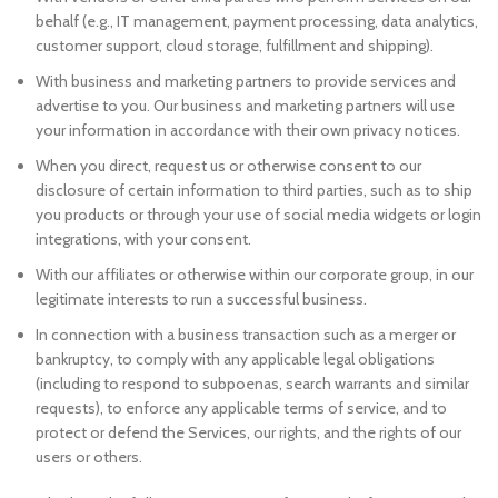
behalf (e.g., IT management, payment processing, data analytics,
customer support, cloud storage, fulfillment and shipping).
With business and marketing partners to provide services and
advertise to you. Our business and marketing partners will use
your information in accordance with their own privacy notices.
When you direct, request us or otherwise consent to our
disclosure of certain information to third parties, such as to ship
you products or through your use of social media widgets or login
integrations, with your consent.
With our affiliates or otherwise within our corporate group, in our
legitimate interests to run a successful business.
In connection with a business transaction such as a merger or
bankruptcy, to comply with any applicable legal obligations
(including to respond to subpoenas, search warrants and similar
requests), to enforce any applicable terms of service, and to
protect or defend the Services, our rights, and the rights of our
users or others.