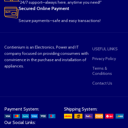
"24/7 support—always here, anytime you need!"
Secured Online Payment
Secure payments—safe and easy transactions!
Contienium is an Electronics, Power and IT
USEFUL LINKS
company focused on providing consumers with
Privacy Policy
convinience in the purchase and installation of
appliances.
Terms &
Conditions
Contact Us
Payment System:
Shipping System:
Our Social Links: