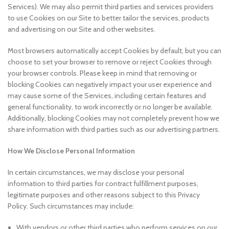
Services). We may also permit third parties and services providers
to use Cookies on our Site to better tailor the services, products
and advertising on our Site and other websites.
Most browsers automatically accept Cookies by default, but you can
choose to set your browser to remove or reject Cookies through
your browser controls. Please keep in mind that removing or
blocking Cookies can negatively impact your user experience and
may cause some of the Services, including certain features and
general functionality, to work incorrectly or no longer be available.
Additionally, blocking Cookies may not completely prevent how we
share information with third parties such as our advertising partners.
How We Disclose Personal Information
In certain circumstances, we may disclose your personal
information to third parties for contract fulfillment purposes,
legitimate purposes and other reasons subject to this Privacy
Policy. Such circumstances may include:
With vendors or other third parties who perform services on our