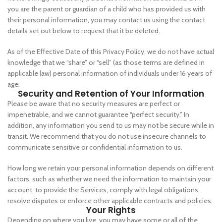
you are the parent or guardian of a child who has provided us with
their personal information, you may contact us using the contact
details set out below to request that it be deleted.
As of the Effective Date of this Privacy Policy, we do not have actual
knowledge that we “share” or “sell” (as those terms are defined in
applicable law) personal information of individuals under 16 years of
age.
Security and Retention of Your Information
Please be aware that no security measures are perfect or
impenetrable, and we cannot guarantee “perfect security.” In
addition, any information you send to us may not be secure while in
transit. We recommend that you do not use insecure channels to
communicate sensitive or confidential information to us.
How long we retain your personal information depends on different
factors, such as whether we need the information to maintain your
account, to provide the Services, comply with legal obligations,
resolve disputes or enforce other applicable contracts and policies.
Your Rights
Depending on where you live, you may have some or all of the