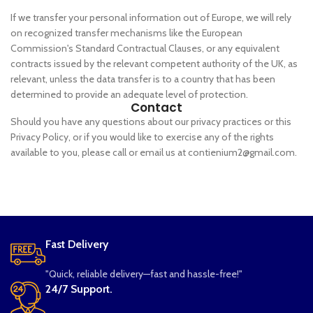
If we transfer your personal information out of Europe, we will rely
on recognized transfer mechanisms like the European
Commission's Standard Contractual Clauses, or any equivalent
contracts issued by the relevant competent authority of the UK, as
relevant, unless the data transfer is to a country that has been
determined to provide an adequate level of protection.
Contact
Should you have any questions about our privacy practices or this
Privacy Policy, or if you would like to exercise any of the rights
available to you, please call or email us at contienium2@gmail.com.
Fast Delivery
"Quick, reliable delivery—fast and hassle-free!"
24/7 Support.