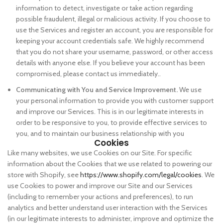
information to detect, investigate or take action regarding
possible fraudulent, illegal or malicious activity. If you choose to
use the Services and register an account, you are responsible for
keeping your account credentials safe. We highly recommend
that you do not share your username, password, or other access
details with anyone else. If you believe your account has been
compromised, please contact us immediately..
Communicating with You and Service Improvement.
We use
your personal information to provide you with customer support
and improve our Services. This is in our legitimate interests in
order to be responsive to you, to provide effective services to
you, and to maintain our business relationship with you
Cookies
Like many websites, we use Cookies on our Site. For specific
information about the Cookies that we use related to powering our
store with Shopify, see
https://www.shopify.com/legal/cookies
. We
use Cookies to power and improve our Site and our Services
(including to remember your actions and preferences), to run
analytics and better understand user interaction with the Services
(in our legitimate interests to administer, improve and optimize the