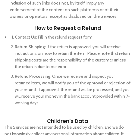
inclusion of such links does not, by itself, imply any
endorsement of the content on such platforms or of their
owners or operators, except as disclosed on the Services.
How to Request a Refund
Contact Us:
Fill in the refund request form
Return Shipping:
If the return is approved, you will receive
instructions on how to return the item. Please note that return
shipping costs are the responsibility of the customer unless
the return is due to our error.
Refund Processing:
Once we receive and inspect your
returned item, we will notify you of the approval or rejection of
your refund. If approved, the refund will be processed, and you
will receive your money in the bank account provided within 7-
working days.
Children's Data
The Services are not intended to be used by children, and we do
not knowingly collect any personal information about children. If