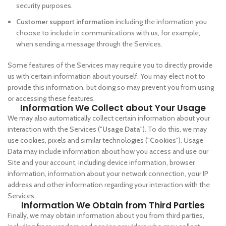
security purposes.
Customer support information
including the information you
choose to include in communications with us, for example,
when sending a message through the Services.
Some features of the Services may require you to directly provide
us with certain information about yourself. You may elect not to
provide this information, but doing so may prevent you from using
or accessing these features.
Information We Collect about Your Usage
We may also automatically collect certain information about your
interaction with the Services ("
Usage Data
"). To do this, we may
use cookies, pixels and similar technologies ("
Cookies
"). Usage
Data may include information about how you access and use our
Site and your account, including device information, browser
information, information about your network connection, your IP
address and other information regarding your interaction with the
Services.
Information We Obtain from Third Parties
Finally, we may obtain information about you from third parties,