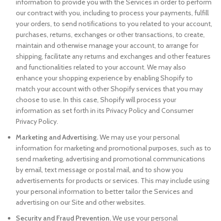
information to provide you with the Services in order to perform
our contract with you, including to process your payments, fulfill
your orders, to send notifications to you related to your account,
purchases, returns, exchanges or other transactions, to create,
maintain and otherwise manage your account, to arrange for
shipping, facilitate any returns and exchanges and other features
and functionalities related to your account. We may also
enhance your shopping experience by enabling Shopify to
match your account with other Shopify services that you may
choose to use. In this case, Shopify will process your
information as set forth in its Privacy Policy and Consumer
Privacy Policy.
Marketing and Advertising.
We may use your personal
information for marketing and promotional purposes, such as to
send marketing, advertising and promotional communications
by email, text message or postal mail, and to show you
advertisements for products or services. This may include using
your personal information to better tailor the Services and
advertising on our Site and other websites.
Security and Fraud Prevention.
We use your personal