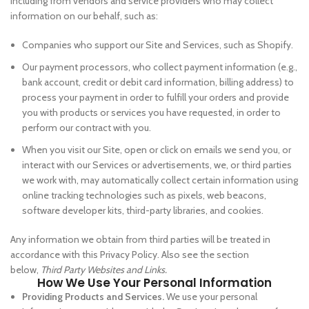
including from vendors and service providers who may collect
information on our behalf, such as:
Companies who support our Site and Services, such as Shopify.
Our payment processors, who collect payment information (e.g.,
bank account, credit or debit card information, billing address) to
process your payment in order to fulfill your orders and provide
you with products or services you have requested, in order to
perform our contract with you.
When you visit our Site, open or click on emails we send you, or
interact with our Services or advertisements, we, or third parties
we work with, may automatically collect certain information using
online tracking technologies such as pixels, web beacons,
software developer kits, third-party libraries, and cookies.
Any information we obtain from third parties will be treated in
accordance with this Privacy Policy. Also see the section
below,
Third Party Websites and Links.
How We Use Your Personal Information
Providing Products and Services.
We use your personal