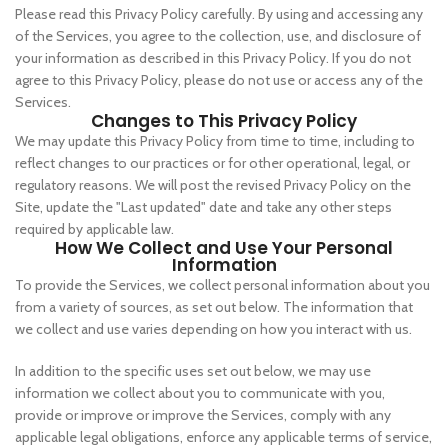
Please read this Privacy Policy carefully. By using and accessing any
of the Services, you agree to the collection, use, and disclosure of
your information as described in this Privacy Policy. If you do not
agree to this Privacy Policy, please do not use or access any of the
Services.
Changes to This Privacy Policy
We may update this Privacy Policy from time to time, including to
reflect changes to our practices or for other operational, legal, or
regulatory reasons. We will post the revised Privacy Policy on the
Site, update the "Last updated" date and take any other steps
required by applicable law.
How We Collect and Use Your Personal
Information
To provide the Services, we collect personal information about you
from a variety of sources, as set out below. The information that
we collect and use varies depending on how you interact with us.
In addition to the specific uses set out below, we may use
information we collect about you to communicate with you,
provide or improve or improve the Services, comply with any
applicable legal obligations, enforce any applicable terms of service,