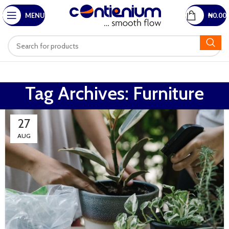
MENU
₦
0.00
Tag Archives: Furniture
27
AUG