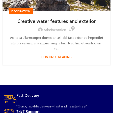
DECORATION
Creative water features and exterior
0
Admincontien
Ac haca ullamcorper donec ante habi tasse donec imperdiet
eturpis varius per a augue magna hac. Nec hac et vestibulum
du...
CONTINUE READING
Fast Delivery
"Quick, reliable delivery—fast and hassle-free!"
24/7 Support.