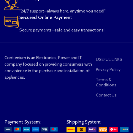
"24/7 support—always here, anytime you need!"
Secured Online Payment
Secure payments—safe and easy transactions!
Contienium is an Electronics, Power and IT
USEFUL LINKS
company focused on providing consumers with
Privacy Policy
convinience in the purchase and installation of
appliances.
Terms &
Conditions
Contact Us
Payment System:
Shipping System: