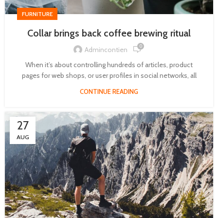
FURNITURE
Collar brings back coffee brewing ritual
0
Admincontien
When it’s about controlling hundreds of articles, product
pages for web shops, or user profiles in social networks, all
CONTINUE READING
27
AUG