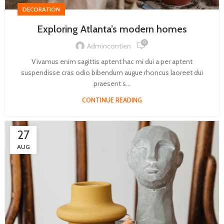
DECORATION
Exploring Atlanta’s modern homes
0
Admincontien
Vivamus enim sagittis aptent hac mi dui a per aptent
suspendisse cras odio bibendum augue rhoncus laoreet dui
praesent s...
CONTINUE READING
27
AUG