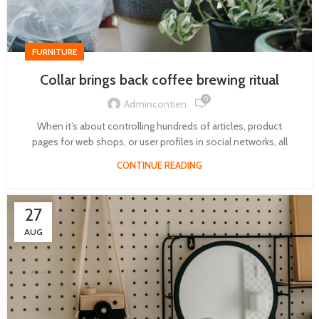
FURNITURE
Collar brings back coffee brewing ritual
0
Admincontien
When it’s about controlling hundreds of articles, product
pages for web shops, or user profiles in social networks, all
CONTINUE READING
27
AUG