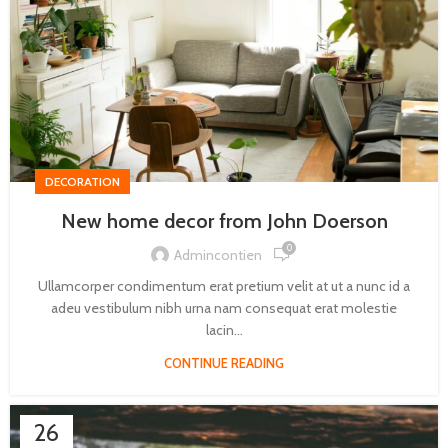
DECORATION
New home decor from John Doerson
0
Admincontien
Ullamcorper condimentum erat pretium velit at ut a nunc id a
adeu vestibulum nibh urna nam consequat erat molestie
lacin...
CONTINUE READING
26