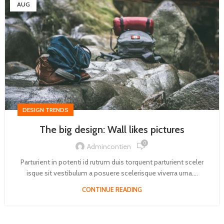
AUG
DESIGN TRENDS
The big design: Wall likes pictures
0
Admincontien
Parturient in potenti id rutrum duis torquent parturient sceler
isque sit vestibulum a posuere scelerisque viverra urna....
CONTINUE READING