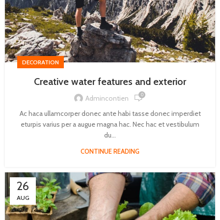
DECORATION
Creative water features and exterior
0
Admincontien
Ac haca ullamcorper donec ante habi tasse donec imperdiet
eturpis varius per a augue magna hac. Nec hac et vestibulum
du...
CONTINUE READING
26
AUG