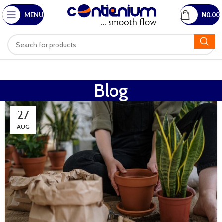
MENU
₦
0.00
Blog
27
AUG