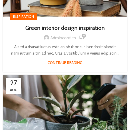
INSPIRATION
Green interior design inspiration
0
Admincontien
A sed a risusat luctus esta anibh rhoncus hendrerit blandit
nam rutrum sitmiad hac. Cras a vestibulum a varius adipiscin...
CONTINUE READING
27
AUG