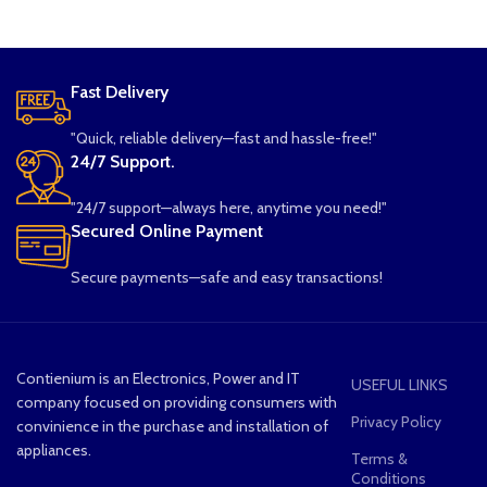
Fast Delivery
"Quick, reliable delivery—fast and hassle-free!"
24/7 Support.
"24/7 support—always here, anytime you need!"
Secured Online Payment
Secure payments—safe and easy transactions!
Contienium is an Electronics, Power and IT
USEFUL LINKS
company focused on providing consumers with
Privacy Policy
convinience in the purchase and installation of
appliances.
Terms &
Conditions