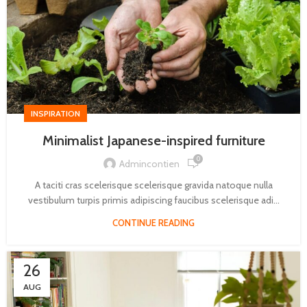
INSPIRATION
Minimalist Japanese-inspired furniture
0
Admincontien
A taciti cras scelerisque scelerisque gravida natoque nulla
vestibulum turpis primis adipiscing faucibus scelerisque adi...
CONTINUE READING
26
AUG