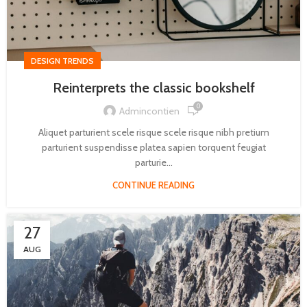
DESIGN TRENDS
Reinterprets the classic bookshelf
0
Admincontien
Aliquet parturient scele risque scele risque nibh pretium
parturient suspendisse platea sapien torquent feugiat
parturie...
CONTINUE READING
27
AUG