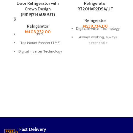
Door Refrigerator with
Refrigerator
Crown Design
RT20HAR2DSA/UT
(RR19J2146U8/UT)
Refrigerator
Refrigerator
₦
539,734.00
Digital Inverter Technology
₦
403,232.00
192L
Always working, always
Top Mount Freezer (TMF)
dependable
Digital inverter Technology
Moist Fresh Zone
Smart Conversion
Ice Tray
Anti-Bacteria Protector
All-Around Cooling
Power Freeze
Tempered Glass
Metal Cooling Panel
Vegetable Fruit Drawer
Long lasting performance
Top LED Lighting
Uses less energy and
Ice Tray Shelf
minimizes noise
Fast Delivery