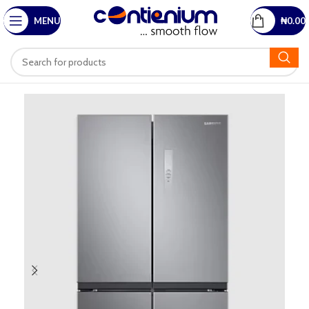
MENU
₦
0.00