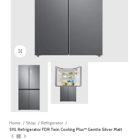
Click to enlarge
Home
Shop
Refrigerator
511L Refrigerator FDR Twin Cooling Plus™ Gentle Silver Matt