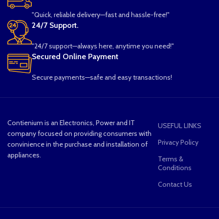
"Quick, reliable delivery—fast and hassle-free!"
24/7 Support.
"24/7 support—always here, anytime you need!"
Secured Online Payment
Secure payments—safe and easy transactions!
Contienium is an Electronics, Power and IT
USEFUL LINKS
company focused on providing consumers with
Privacy Policy
convinience in the purchase and installation of
appliances.
Terms &
Conditions
Contact Us