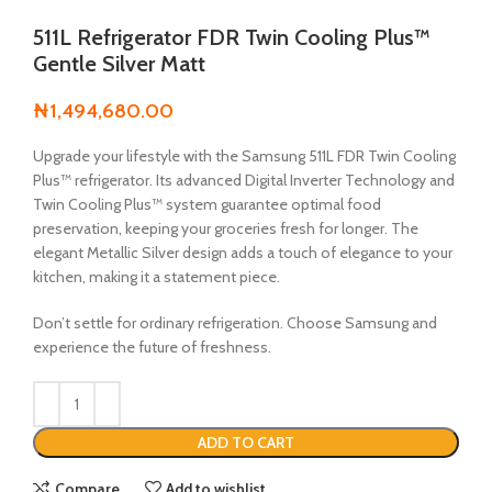
511L Refrigerator FDR Twin Cooling Plus™
Gentle Silver Matt
₦
1,494,680.00
Upgrade your lifestyle with the Samsung 511L FDR Twin Cooling
Plus™ refrigerator. Its advanced Digital Inverter Technology and
Twin Cooling Plus™ system guarantee optimal food
preservation, keeping your groceries fresh for longer. The
elegant Metallic Silver design adds a touch of elegance to your
kitchen, making it a statement piece.
Don’t settle for ordinary refrigeration. Choose Samsung and
experience the future of freshness.
ADD TO CART
Compare
Add to wishlist