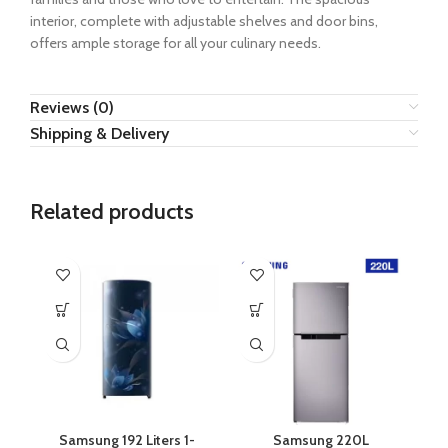
interior, complete with adjustable shelves and door bins,
offers ample storage for all your culinary needs.
Reviews (0)
Shipping & Delivery
Related products
Samsung 192 Liters 1-
Samsung 220L
S