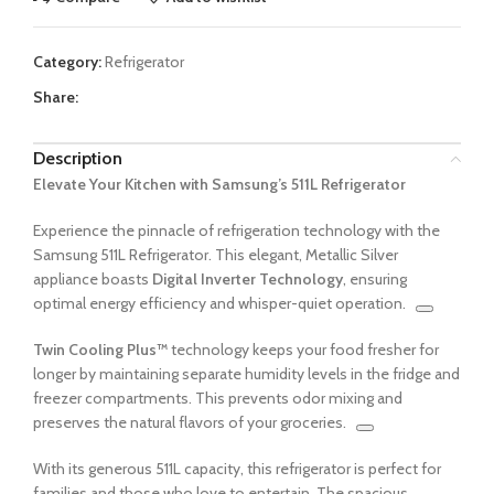
Category:
Refrigerator
Share:
Description
Elevate Your Kitchen with Samsung’s 511L Refrigerator
Experience the pinnacle of refrigeration technology with the
Samsung 511L Refrigerator.
This elegant, Metallic Silver
appliance boasts
Digital Inverter Technology
, ensuring
optimal energy efficiency and whisper-quiet operation.
Twin Cooling Plus™
technology keeps your food fresher for
longer by maintaining separate humidity levels in the fridge and
freezer compartments.
This prevents odor mixing and
preserves the natural flavors of your groceries.
With its generous 511L capacity, this refrigerator is perfect for
families and those who love to entertain.
The spacious