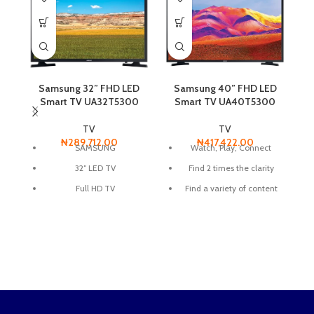
Samsung 32” FHD LED
Samsung 40” FHD LED
Smart TV UA32T5300
Smart TV UA40T5300
TV
TV
₦
289,712.00
₦
417,422.00
SAMSUNG
Watch, Play, Connect
32″ LED TV
Find 2 times the clarity
S
HD
Full HD TV
Find a variety of content
with one remote
Smart TV
Built in WIFI
connect share