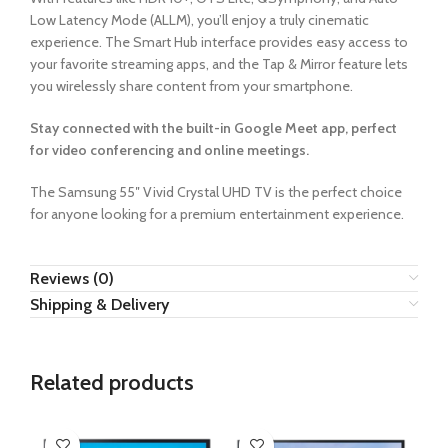
Low Latency Mode (ALLM), you’ll enjoy a truly cinematic
experience. The Smart Hub interface provides easy access to
your favorite streaming apps, and the Tap & Mirror feature lets
you wirelessly share content from your smartphone.
Stay connected with the built-in Google Meet app, perfect
for video conferencing and online meetings.
The Samsung 55″ Vivid Crystal UHD TV is the perfect choice
for anyone looking for a premium entertainment experience.
Reviews (0)
Shipping & Delivery
Related products