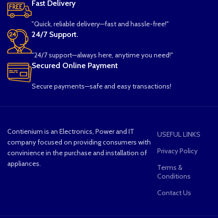
Fast Delivery
"Quick, reliable delivery—fast and hassle-free!"
24/7 Support.
"24/7 support—always here, anytime you need!"
Secured Online Payment
Secure payments—safe and easy transactions!
Contienium is an Electronics, Power and IT
USEFUL LINKS
company focused on providing consumers with
Privacy Policy
convinience in the purchase and installation of
appliances.
Terms &
Conditions
Contact Us