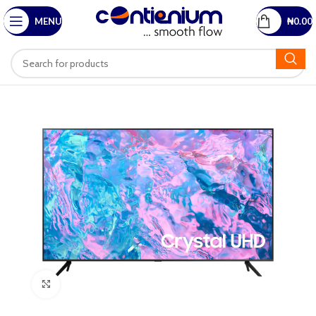
MENU
₦
0.00
Click to enlarge