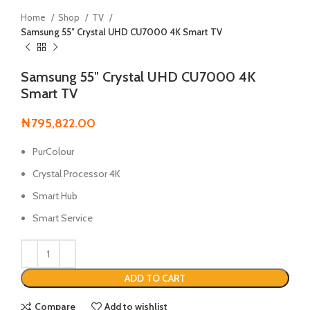
Home
Shop
TV
Samsung 55″ Crystal UHD CU7000 4K Smart TV
Samsung 55″ Crystal UHD CU7000 4K
Smart TV
₦
795,822.00
PurColour
Crystal Processor 4K
Smart Hub
Smart Service
ADD TO CART
Compare
Add to wishlist