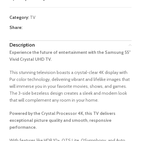
Category:
TV
Share:
Description
Experience the future of entertainment with the Samsung 55″
Vivid Crystal UHD TV.
This stunning television boasts a crystal-clear 4K display with
Pur color technology, delivering vibrant and lifelike images that
will immerse you in your favorite movies, shows, and games.
The 3-side bezeless design creates a sleek and modern look
that will complement any room in your home.
Powered by the Crystal Processor 4K, this TV delivers
exceptional picture quality and smooth, responsive
performance.
With features like HDR 10+, OTS Lite, QSymphony, and Auto