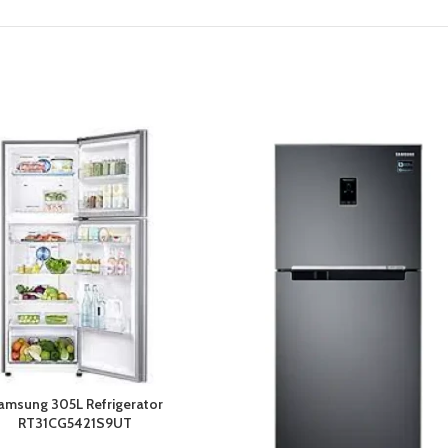
amsung 305L Refrigerator
RT31CG5421S9UT