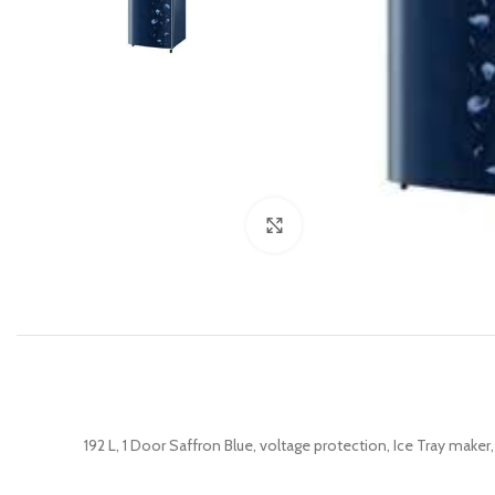
Click to enlarge
192 L, 1 Door Saffron Blue, voltage protection, Ice Tray make