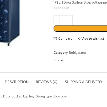
192 L, 1 Door Saffron Blue, voltage p
door open
Compare
Add to wishlist
Category:
Refrigerator
Share:
DESCRIPTION
REVIEWS (0)
SHIPPING & DELIVERY
r, 5 Door pocket, Egg tray, Swing type door open