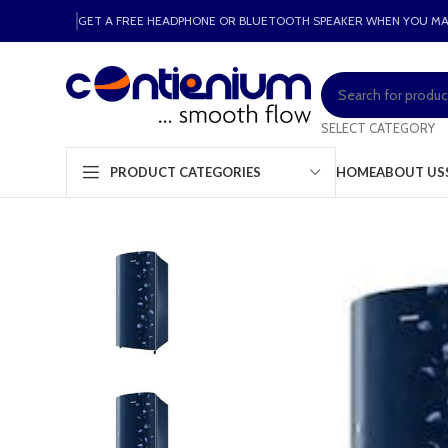
GET A FREE HEADPHONE OR BLUETOOTH SPEAKER WHEN YOU M
SELECT CATEGORY
HOME
ABOUT US
PRODUCT CATEGORIES