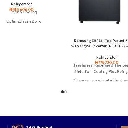
Refrigerator
₦
818,606.00
Mono Cooling
Optimal Fresh Zone
Deodorizer
Cool Pack
Samsung 364Ltr Top Mount F
with Digital Inverter | RT35K55
Digital Inverter Compressor
Refrigerator
₦
775,720.00
Freshness, Redefined: The S
364L Twin Cooling Plus Refrig
Discover a new level of freshne
the Samsung 364L Twin Coolin
Refrigerator. Its innovative featu
as Twin Cooling Plus and No 
technology, ensure your food sta
juicy, and flavorful.
24/7 Support.