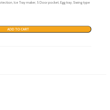
rotection, Ice Tray maker, 5 Door pocket, Egg tray, Swing type
ADD TO CART