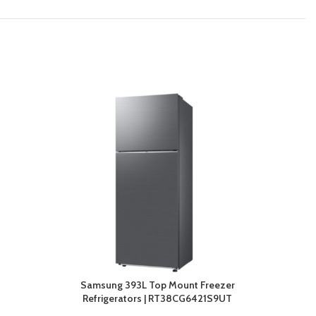
Samsung 393L Top Mount Freezer
Refrigerators | RT38CG6421S9UT