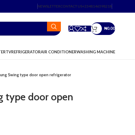
NEWSLETTER
CONTACT US
+2348146598218
₦
0.00
TER
TV
REFRIGERATOR
AIR CONDITIONER
WASHING MACHINE
ng Swing type door open refrigerator
 type door open