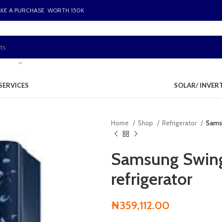
AKE A PURCHASE WORTH 150K
SERVICES
SOLAR/ INVER
Home
Shop
Refrigerator
Samsu
Samsung Swing
refrigerator
₦
359,112.00