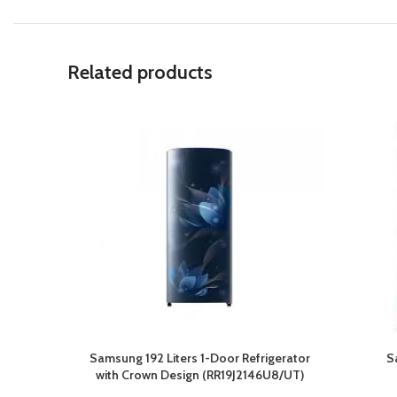
Related products
Samsung 192 Liters 1-Door Refrigerator
S
with Crown Design (RR19J2146U8/UT)