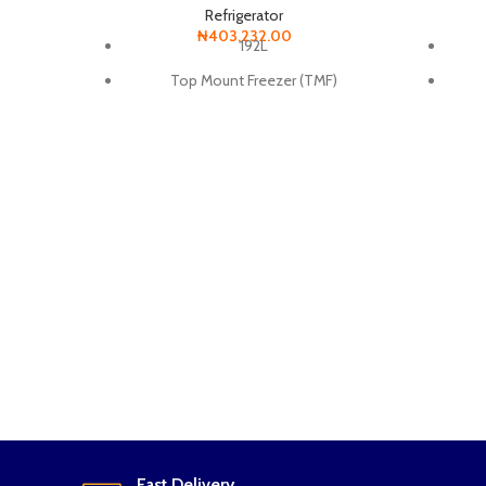
Refrigerator
₦
403,232.00
192L
Top Mount Freezer (TMF)
Digital inverter Technology
Smart Conversion
Anti-Bacteria Protector
Power Freeze
Metal Cooling Panel
Long lasting performance
Uses less energy and minimizes noise
Fast Delivery